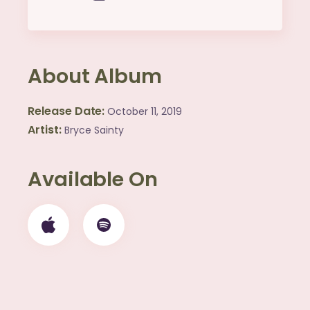
About Album
Release Date
October 11, 2019
Artist
Bryce Sainty
Available On