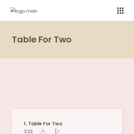
Table For Two
1
Table For Two
3:23