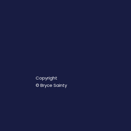
Copyright
© Bryce Sainty