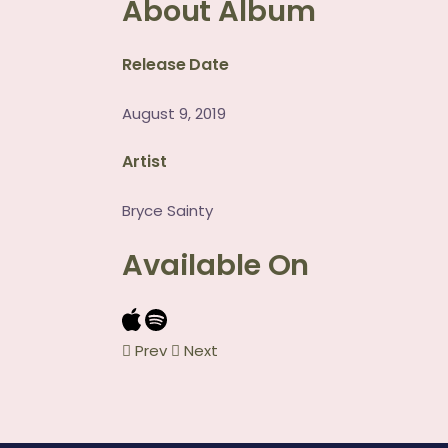
About Album
Release Date
August 9, 2019
Artist
Bryce Sainty
Available On
Prev
Next