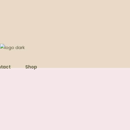
tact
Shop