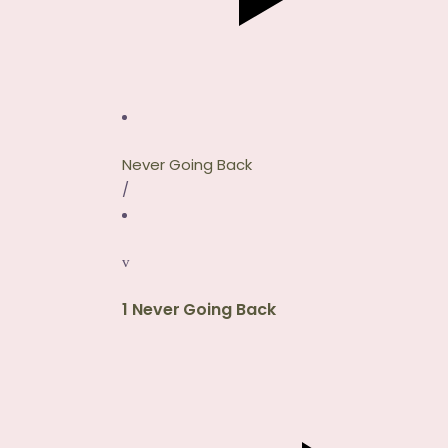
Never Going Back
/
1
Never Going Back