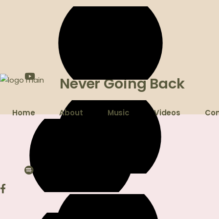
Never Going Back
Home
About
Music
Videos
Con